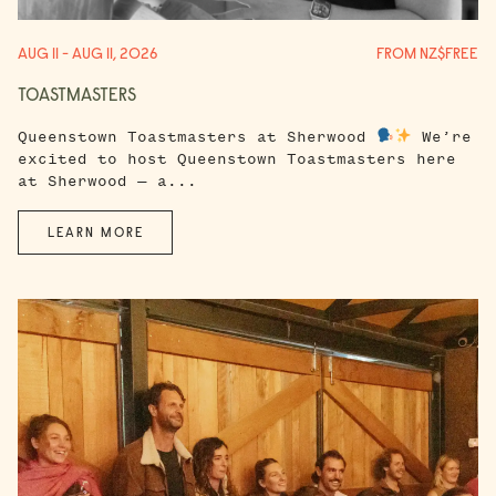
AUG 11 - AUG 11, 2026
FROM NZ$FREE
TOASTMASTERS
Queenstown Toastmasters at Sherwood
We’re
excited to host Queenstown Toastmasters here
at Sherwood — a...
LEARN MORE