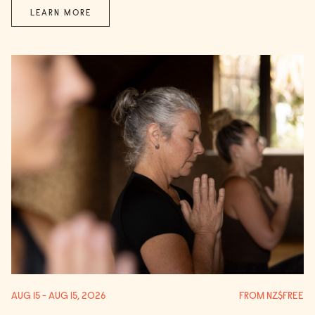
LEARN MORE
AUG 15 - AUG 15, 2026
FROM NZ$FREE