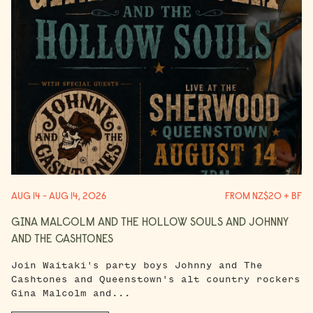
AUG 14 - AUG 14, 2026
FROM NZ$20 + BF
GINA MALCOLM AND THE HOLLOW SOULS AND JOHNNY
AND THE CASHTONES
Join Waitaki's party boys Johnny and The
Cashtones and Queenstown's alt country rockers
Gina Malcolm and...