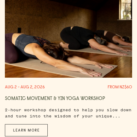
AUG 2 - AUG 2, 2026
FROM NZ$60
SOMATIC MOVEMENT & YIN YOGA WORKSHOP
2-hour workshop designed to help you slow down
and tune into the wisdom of your unique...
LEARN MORE