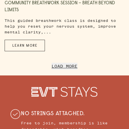
COMMUNITY BREATHWORK SESSION – BREATH BEYOND
LIMITS
This guided breathwork class is designed to
help you reset your nervous system, improve
mental clarity,...
LEARN MORE
LOAD MORE
NO STRINGS ATTACHED.
Free to join, membership is like