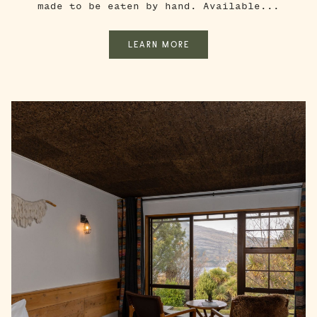
made to be eaten by hand. Available...
LEARN MORE