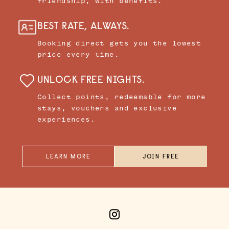
friendship, with benefits.
BEST RATE, ALWAYS.
Booking direct gets you the lowest
price every time.
UNLOCK FREE NIGHTS.
Collect points, redeemable for more
stays, vouchers and exclusive
experiences.
LEARN MORE
JOIN FREE