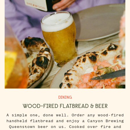
DINING
WOOD-FIRED FLATBREAD & BEER
A simple one, done well. Order any wood-fired
handheld flatbread and enjoy a Canyon Brewing
Queenstown beer on us. Cooked over fire and