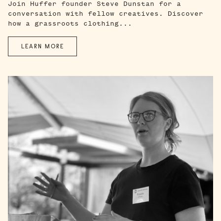
Join Huffer founder Steve Dunstan for a
conversation with fellow creatives. Discover
how a grassroots clothing...
LEARN MORE