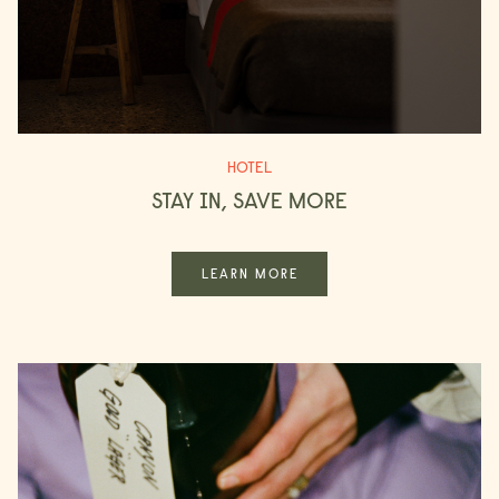
CHECK ROOMS
HOTEL
STAY IN, SAVE MORE
LEARN MORE