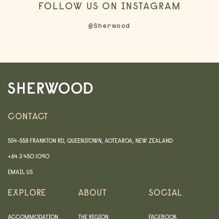
FOLLOW US ON INSTAGRAM
@Sherwood
CONTACT
554-558 FRANKTON RD, QUEENSTOWN, AOTEAROA, NEW ZEALAND
+64 3 450 1090
EMAIL US
EXPLORE
ABOUT
SOCIAL
ACCOMMODATION
THE REGION
FACEBOOK