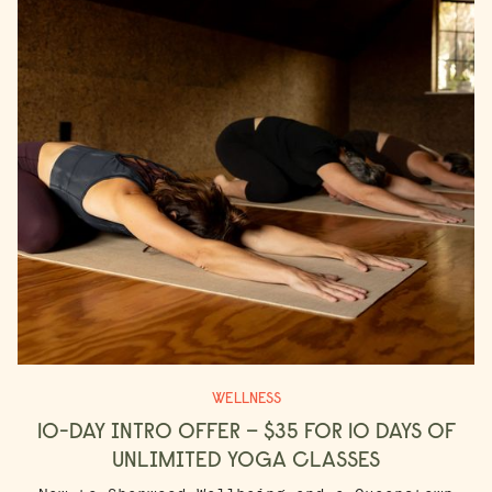
WELLNESS
10-DAY INTRO OFFER – $35 FOR 10 DAYS OF
UNLIMITED YOGA CLASSES