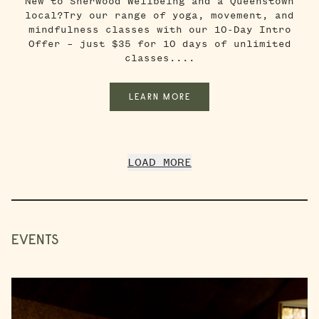
New to Sherwood Wellbeing and a Queenstown
local?Try our range of yoga, movement, and
mindfulness classes with our 10-Day Intro
Offer – just $35 for 10 days of unlimited
classes....
LEARN MORE
LOAD MORE
EVENTS