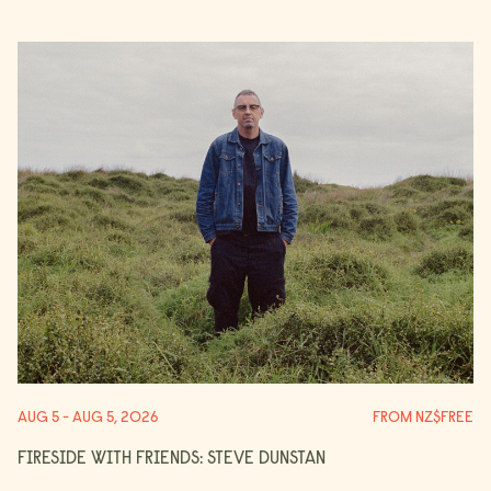
AUG 5 - AUG 5, 2026
FROM NZ$FREE
FIRESIDE WITH FRIENDS: STEVE DUNSTAN