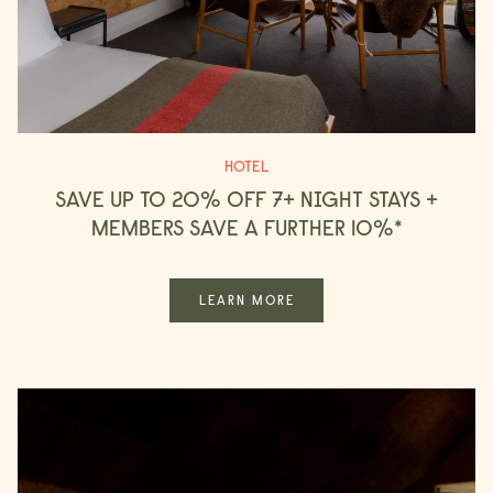
HOTEL
SAVE UP TO 20% OFF 7+ NIGHT STAYS +
MEMBERS SAVE A FURTHER 10%*
LEARN MORE