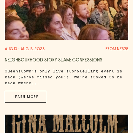
AUG 13 - AUG 13, 2026
FROM NZ$25
NEIGHBOURHOOD STORY SLAM: CONFESSIONS
Queenstown's only live storytelling event is
back (we've missed you!). We're stoked to be
back where...
LEARN MORE