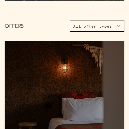
FACEBOOK
INSTAGRAM
16
17
18
19
20
21
22
23
24
25
26
27
28
29
OFFERS
All offer types
30
31
Rooms
1 Room
Accommodating
Room 1
2 Guests
I have a code